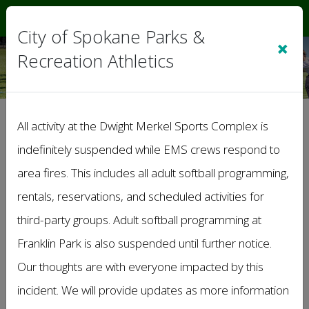
Sign In
|
Cart
(0)
City of Spokane Parks &
×
Recreation Athletics
>
Schedules
All activity at the Dwight Merkel Sports Complex is
indefinitely suspended while EMS crews respond to
Game Schedules
area fires. This includes all adult softball programming,
SUMMER Masters Softball League
rentals, reservations, and scheduled activities for
Summer '26
65+ Summer
third-party groups. Adult softball programming at
Franklin Park is also suspended until further notice.
Summer Outdoor Volleyball League
Summer '26
Our thoughts are with everyone impacted by this
Coed B Division
incident. We will provide updates as more information
Coed Upper C Division