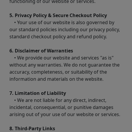
functioning of our website or services.
5. Privacy Policy & Secure Checkout Policy
• Your use of our website is also governed by
our standard policies including our privacy policy,
standard checkout policy and refund policy.
6. Disclaimer of Warranties
• We provide our website and services "as is"
without any warranties. We do not guarantee the
accuracy, completeness, or suitability of the
information and materials on the website.
7. Limitation of Liability
• We are not liable for any direct, indirect,
incidental, consequential, or punitive damages
arising out of your use of our website or services.
8. Third-Party Links