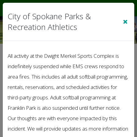
Sign In
|
Cart
(0)
City of Spokane Parks &
×
Recreation Athletics
Terms of Service
All activity at the Dwight Merkel Sports Complex is
indefinitely suspended while EMS crews respond to
Note: These Terms of Service apply to this
organization or league web site, and
area fires. This includes all adult softball programming,
associated services on which these terms are
rentals, reservations, and scheduled activities for
linked.
third-party groups. Adult softball programming at
1. Acceptance of Terms
Franklin Park is also suspended until further notice.
• By accessing or using our organization’s
Our thoughts are with everyone impacted by this
website, you agree to comply with and be bound
by these Terms & Conditions. If you do not agree
incident. We will provide updates as more information
with these terms, please do not use our website.