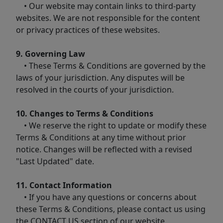
• Our website may contain links to third-party
websites. We are not responsible for the content
or privacy practices of these websites.
9. Governing Law
• These Terms & Conditions are governed by the
laws of your jurisdiction. Any disputes will be
resolved in the courts of your jurisdiction.
10. Changes to Terms & Conditions
• We reserve the right to update or modify these
Terms & Conditions at any time without prior
notice. Changes will be reflected with a revised
"Last Updated" date.
11. Contact Information
• If you have any questions or concerns about
these Terms & Conditions, please contact us using
the CONTACT US section of our website.