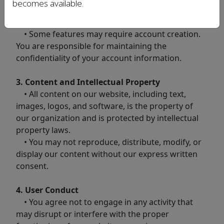
becomes available.
2. Use of the Website
• Some features may require account creation.
You are responsible for maintaining the
confidentiality of your account information.
3. Content and Intellectual Property
• All content on our website, including text,
images, logos, and software, is the property of
our organization and is protected by intellectual
property laws.
• You may not reproduce, distribute, modify, or
display our content without our express written
consent.
4. User Conduct
• You agree not to engage in any activity that
may disrupt or interfere with the proper