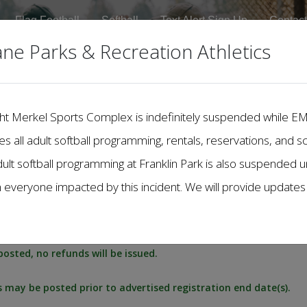
Flag Football
Softball
Text Alert Sign Up
Contact
ane Parks & Recreation Athletics
Dwight Merkel Sports Complex is indefinitely suspended while 
des all adult softball programming, rentals, reservations, and s
dult softball programming at Franklin Park is also suspended unt
h everyone impacted by this incident. We will provide update
posted, no refunds will be issued.
es may be posted prior to advertised registration end date(s).