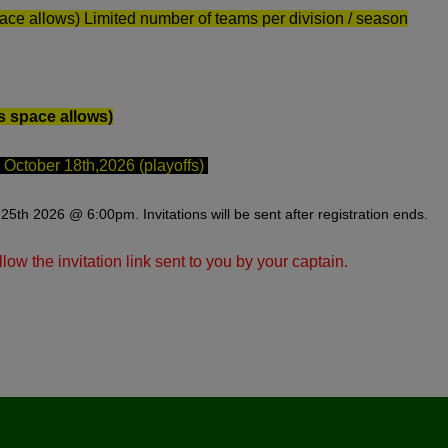
ace allows) Limited number of teams per division / season
s space allows)
ctober 18th,2026 (playoffs)
25th 2026 @ 6:00pm. Invitations will be sent after registration ends.
llow the invitation link sent to you by your captain.