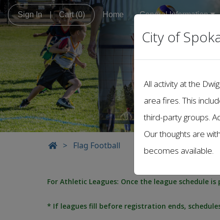
Sign In
|
Cart
(0)
Home
General Information
City of Spok
All activity at the 
area fires. This inclu
third-party groups. A
Our thoughts are wit
>
Flag Football
becomes available.
For Athletic Leagues: Once the league schedule is 
* If leagues fill before registration ends, schedul