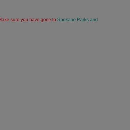
g. Make sure you have gone to
Spokane Parks and