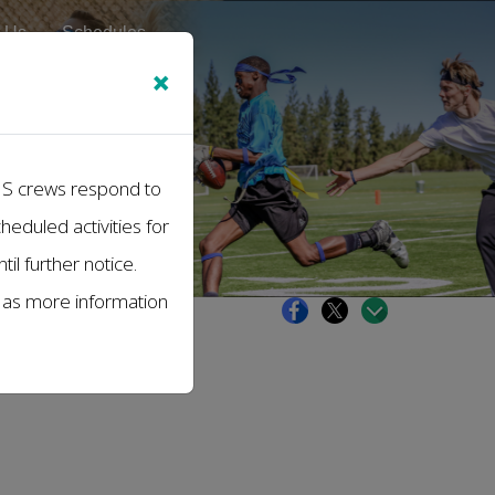
 Us
Schedules
×
EMS crews respond to
cheduled activities for
il further notice.
s as more information