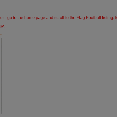
ster - go to the home page and scroll to the Flag Football listin
ay.