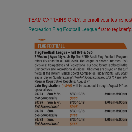
TEAM CAPTAINS ONLY
: to enroll your teams ro
Recreation Flag Football League
first to register/p