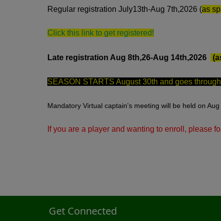
Regular registration July13th-Aug 7th,2026 (
as sp
Click this link to get registered!
Late registration Aug 8th,26-Aug 14th,2026
(a
SEASON STARTS August 30th and goes through O
Mandatory Virtual captain's meeting will be held on Aug 
If you are a player and wanting to enroll, please fo
Get Connected