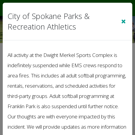
Sign In
|
Cart
(0)
City of Spokane Parks &
×
Recreation Athletics
>
General Information
All activity at the Dwight Merkel Sports Complex is
Lost and Found
indefinitely suspended while EMS crews respond to
area fires. This includes all adult softball programming,
rentals, reservations, and scheduled activities for
third-party groups. Adult softball programming at
Franklin Park is also suspended until further notice.
Our thoughts are with everyone impacted by this
incident. We will provide updates as more information