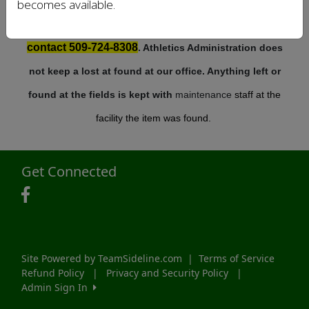
becomes available.
For items that have been left at our complexes
contact 509-724-8308
. Athletics Administration does
not keep a lost at found at our office. Anything left or
found at the fields is kept with
maintenance
staff at the
facility the item was found.
Get Connected
Site Powered by TeamSideline.com
|
Terms of Service
Refund Policy
|
Privacy and Security Policy
|
Admin Sign In