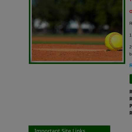
O
R
1
2
b
R
R
R
P
R
Important Site Links