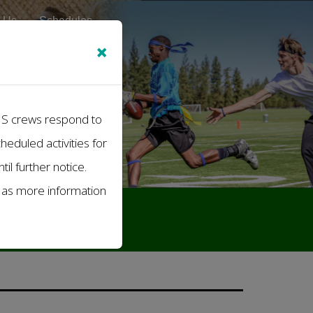
 Us
Schedules
×
EMS crews respond to
cheduled activities for
il further notice.
s as more information
Athletics