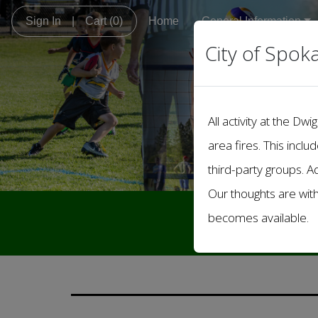
Sign In
|
Cart
(0)
Home
General Information
City of Spok
All activity at the 
area fires. This inclu
third-party groups. A
Our thoughts are wit
Welcome 
becomes available.