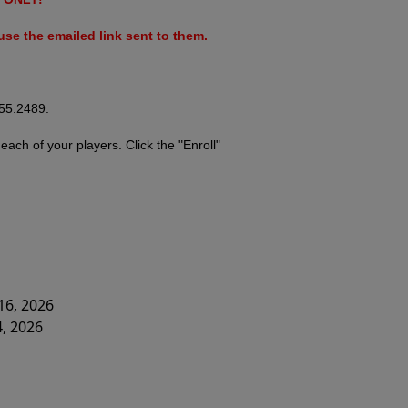
se the emailed link sent to them.
755.2489.
r
each of your players. Click the "Enroll"
16, 2026
4, 2026