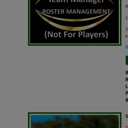
R
1
2
b
R
R
R
L
P
R
T