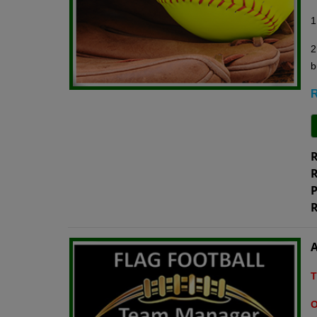
1
2
b
R
R
R
P
R
A
T
O