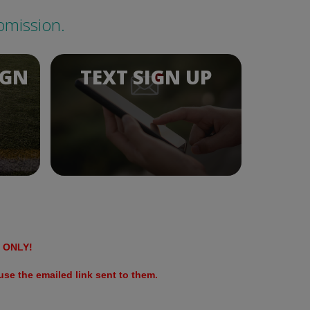
bmission.
IGN
TEXT SIGN UP
ONLY!
se the emailed link sent to them.