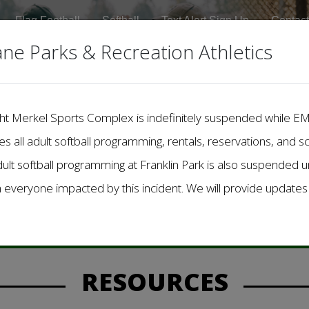
Flag Football
Softball
Text Alert Sign Up
Contact
ane Parks & Recreation Athletics
Dwight Merkel Sports Complex is indefinitely suspended while 
des all adult softball programming, rentals, reservations, and s
dult softball programming at Franklin Park is also suspended unt
h everyone impacted by this incident. We will provide update
to City of Spokane Parks & Recreation 
Check back for important updates!
RESOURCES