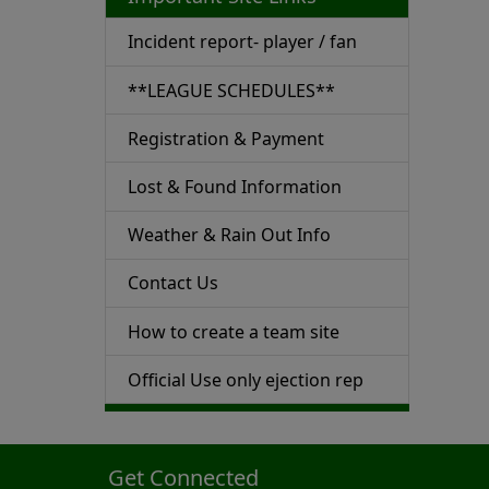
Incident report- player / fan
**LEAGUE SCHEDULES**
Registration & Payment
Lost & Found Information
Weather & Rain Out Info
Contact Us
How to create a team site
Official Use only ejection rep
Get Connected