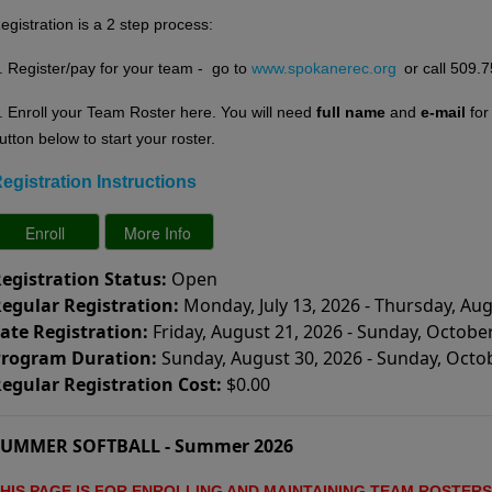
egistration is a 2 step process:
. Register/pay for your team - go to
www.spokanerec.org
or call 509.
. E
nroll your Team Roster here. You will need
full name
and
e-mail
fo
utton below to start your roster.
egistration Instructions
egistration Status:
Open
egular Registration:
Monday, July 13, 2026 - Thursday, Aug
ate Registration:
Friday, August 21, 2026 - Sunday, October
rogram Duration:
Sunday, August 30, 2026 - Sunday, Octo
egular Registration Cost:
$0.00
SUMMER SOFTBALL - Summer 2026
HIS PAGE IS FOR ENROLLING AND MAINTAINING
TEAM ROSTERS