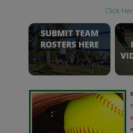
Click He
SUBMIT TEAM
ROSTERS HERE
VI
S
T
O
R