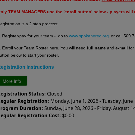
nly TEAM MANAGERS use the 'enroll button' below - players will u
egistration is a 2 step process:
. Register/pay for your team - go to
www.spokanerec.org
or call 509.
. E
nroll your Team Roster here. You will need
full name
and
e-mail
fo
utton below to start your roster.
egistration Instructions
egistration Status:
Closed
egular Registration:
Monday, June 1, 2026 - Tuesday, June 
rogram Duration:
Sunday, June 28, 2026 - Friday, August 1
egular Registration Cost:
$0.00