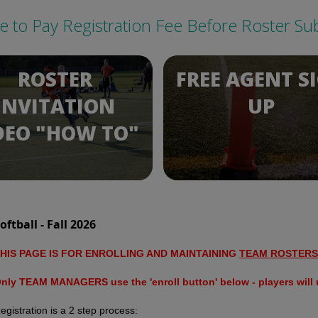
re to Pay Registration Fee Before Roster Su
ROSTER
FREE AGENT S
INVITATION
UP
DEO "HOW TO"
oftball - Fall 2026
HIS PAGE IS FOR ENROLLING AND MAINTAINING
TEAM ROSTERS
nly TEAM MANAGERS use the 'enroll button' below - players will u
egistration is a 2 step process: