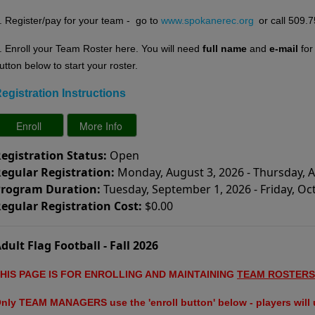
. Register/pay for your team - go to
www.spokanerec.org
or call 509.
. E
nroll your Team Roster here. You will need
full name
and
e-mail
fo
utton below to start your roster.
egistration Instructions
egistration Status:
Open
egular Registration:
Monday, August 3, 2026 - Thursday, 
rogram Duration:
Tuesday, September 1, 2026 - Friday, Oc
egular Registration Cost:
$0.00
dult Flag Football - Fall 2026
HIS PAGE IS FOR ENROLLING AND MAINTAINING
TEAM ROSTERS
nly TEAM MANAGERS use the 'enroll button' below - players will u