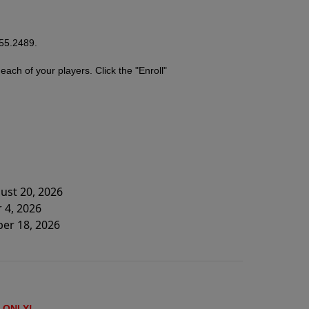
755.2489.
r
each of your players. Click the "Enroll"
ust 20, 2026
 4, 2026
ber 18, 2026
ONLY!