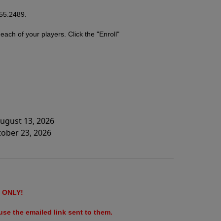
755.2489.
r
each of your players. Click the "Enroll"
August 13, 2026
tober 23, 2026
ONLY!
se the emailed link sent to them.