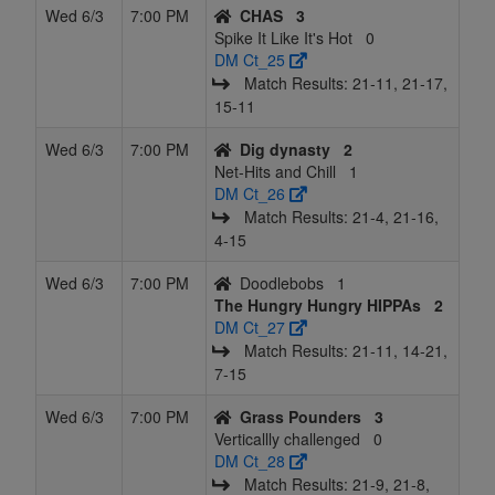
Wed 6/3
7:00 PM
CHAS
3
Spike It Like It's Hot
0
DM Ct_25
Match Results: 21‑11, 21‑17,
15‑11
Wed 6/3
7:00 PM
Dig dynasty
2
Net-Hits and Chill
1
DM Ct_26
Match Results: 21‑4, 21‑16,
4‑15
Wed 6/3
7:00 PM
Doodlebobs
1
The Hungry Hungry HIPPAs
2
DM Ct_27
Match Results: 21‑11, 14‑21,
7‑15
Wed 6/3
7:00 PM
Grass Pounders
3
Verticallly challenged
0
DM Ct_28
Match Results: 21‑9, 21‑8,