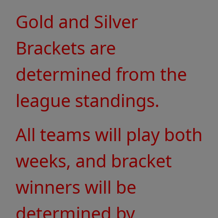
Gold and Silver
Brackets are
determined from the
league standings.
All teams will play both
weeks, and bracket
winners will be
determined by