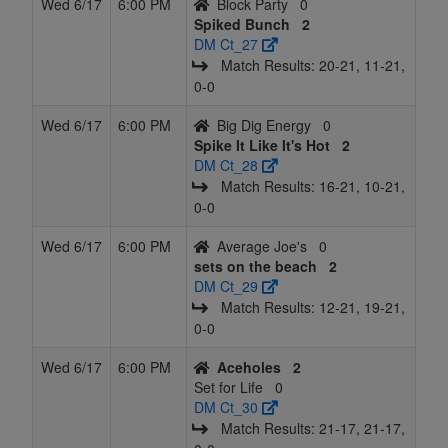
Wed 6/17
6:00 PM
Block Party
0
Spiked Bunch
2
DM Ct_27
Match Results: 20‑21, 11‑21,
0‑0
Wed 6/17
6:00 PM
Big Dig Energy
0
Spike It Like It's Hot
2
DM Ct_28
Match Results: 16‑21, 10‑21,
0‑0
Wed 6/17
6:00 PM
Average Joe's
0
sets on the beach
2
DM Ct_29
Match Results: 12‑21, 19‑21,
0‑0
Wed 6/17
6:00 PM
Aceholes
2
Set for Life
0
DM Ct_30
Match Results: 21‑17, 21‑17,