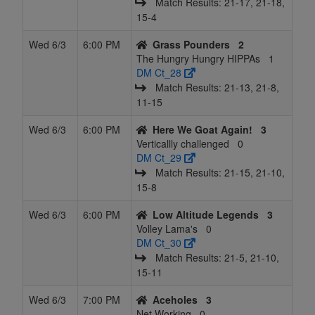
Match Results: 21‑17, 21‑18,
15‑4
Wed 6/3
6:00 PM
Grass Pounders
2
The Hungry Hungry HIPPAs
1
DM Ct_28
Match Results: 21‑13, 21‑8,
11‑15
Wed 6/3
6:00 PM
Here We Goat Again!
3
Verticallly challenged
0
DM Ct_29
Match Results: 21‑15, 21‑10,
15‑8
Wed 6/3
6:00 PM
Low Altitude Legends
3
Volley Lama's
0
DM Ct_30
Match Results: 21‑5, 21‑10,
15‑11
Wed 6/3
7:00 PM
Aceholes
3
Net Working
0