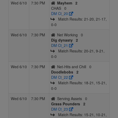
Wed 6/10
7:30 PM
Mayhem
2
CHAS
0
DM Ct_20
Match Results: 21‑20, 21‑17,
0‑0
Wed 6/10
7:30 PM
Net Working
0
Dig dynasty
2
DM Ct_21
Match Results: 20‑21, 9‑21,
0‑0
Wed 6/10
7:30 PM
Net-Hits and Chill
0
Doodlebobs
2
DM Ct_22
Match Results: 18‑21, 15‑21,
0‑0
Wed 6/10
7:30 PM
Serving Assets
0
Grass Pounders
2
DM Ct_23
Match Results: 15‑21, 10‑21,