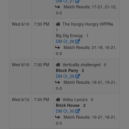
DM Ct_27
Match Results: 17‑21, 21‑12,
0‑0
Wed 6/10
7:30 PM
The Hungry Hungry HIPPAs
1
Big Dig Energy
1
DM Ct_28
Match Results: 21‑18, 16‑21,
0‑0
Wed 6/10
7:30 PM
Verticallly challenged
0
Block Party
2
DM Ct_29
Match Results: 19‑21, 19‑21,
0‑0
Wed 6/10
7:30 PM
Volley Lama's
0
Brick House
2
DM Ct_30
Match Results: 19‑21, 18‑21,
0‑0