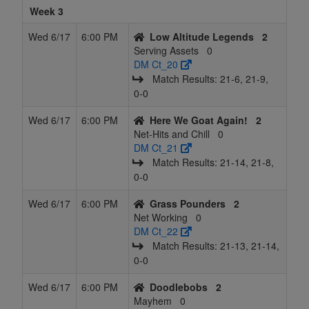
Week 3
Wed 6/17
6:00 PM
Low Altitude Legends
2
Serving Assets
0
DM Ct_20
Match Results: 21‑6, 21‑9,
0‑0
Wed 6/17
6:00 PM
Here We Goat Again!
2
Net-Hits and Chill
0
DM Ct_21
Match Results: 21‑14, 21‑8,
0‑0
Wed 6/17
6:00 PM
Grass Pounders
2
Net Working
0
DM Ct_22
Match Results: 21‑13, 21‑14,
0‑0
Wed 6/17
6:00 PM
Doodlebobs
2
Mayhem
0