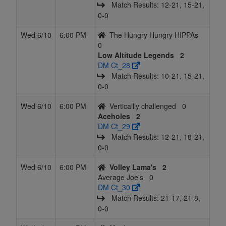
Match Results: 12‑21, 15‑21,
0‑0
Wed 6/10
6:00 PM
The Hungry Hungry HIPPAs
0
Low Altitude Legends
2
DM Ct_28
Match Results: 10‑21, 15‑21,
0‑0
Wed 6/10
6:00 PM
Verticallly challenged
0
Aceholes
2
DM Ct_29
Match Results: 12‑21, 18‑21,
0‑0
Wed 6/10
6:00 PM
Volley Lama's
2
Average Joe's
0
DM Ct_30
Match Results: 21‑17, 21‑8,
0‑0