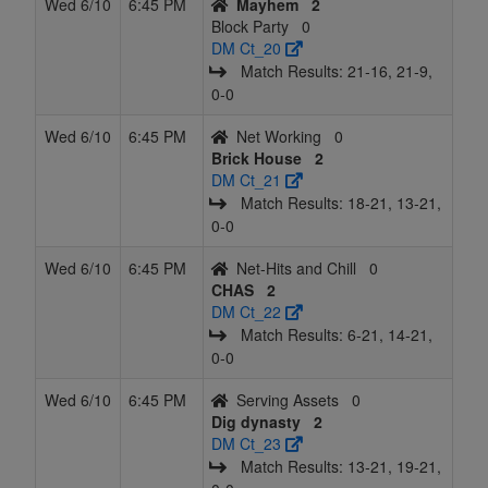
Wed 6/10
6:45 PM
Mayhem
2
Block Party
0
DM Ct_20
Match Results: 21‑16, 21‑9,
0‑0
Wed 6/10
6:45 PM
Net Working
0
Brick House
2
DM Ct_21
Match Results: 18‑21, 13‑21,
0‑0
Wed 6/10
6:45 PM
Net-Hits and Chill
0
CHAS
2
DM Ct_22
Match Results: 6‑21, 14‑21,
0‑0
Wed 6/10
6:45 PM
Serving Assets
0
Dig dynasty
2
DM Ct_23
Match Results: 13‑21, 19‑21,