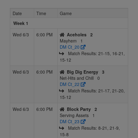
8
Set for Life
21
15
15
10
51
0.559
Tied 1
Date
Time
Game
9
Big Dig
20
16
15
11
51
0.539
Tied 1
Energy
Week 1
10
Volley
17
19
15
14
51
0.480
Tied 1
B
Wed 6/3
6:00 PM
Aceholes
2
Lama's
Mayhem
1
DM Ct_20
11
Block Party
17
19
15
14
51
0.480
Tied 1
Match Results: 21‑15, 16‑21,
15‑12
12
CHAS
16
20
15
15
51
0.461
Tied 1
Wed 6/3
6:00 PM
Big Dig Energy
3
13
sets on the
15
21
15
16
51
0.441
Tied 1
K
Net-Hits and Chill
0
beach
DM Ct_22
Match Results: 21‑17, 21‑20,
14
The Hungry
15
22
14
16.5
51
0.431
Tied 1
15‑12
Hungry
HIPPAs
Wed 6/3
6:00 PM
Block Party
2
Serving Assets
1
15
Mayhem
14
22
15
17
51
0.422
Tied 1
DM Ct_23
Match Results: 8‑21, 21‑9,
16
Spiked
9
21
15
19
45
0.367
Tied 1
15‑8
Bunch