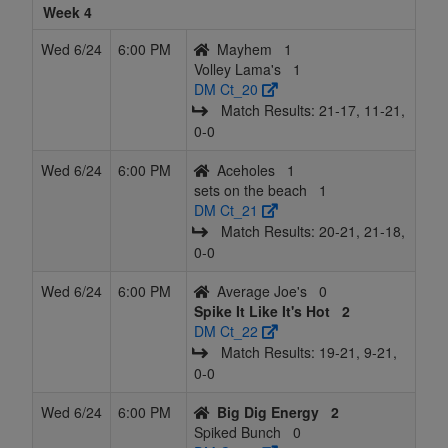
Week 4
Wed 6/24
6:00 PM
Mayhem
1
Volley Lama's
1
DM Ct_20
Match Results: 21‑17, 11‑21,
0‑0
Wed 6/24
6:00 PM
Aceholes
1
sets on the beach
1
DM Ct_21
Match Results: 20‑21, 21‑18,
0‑0
Wed 6/24
6:00 PM
Average Joe's
0
Spike It Like It's Hot
2
DM Ct_22
Match Results: 19‑21, 9‑21,
0‑0
Wed 6/24
6:00 PM
Big Dig Energy
2
Spiked Bunch
0