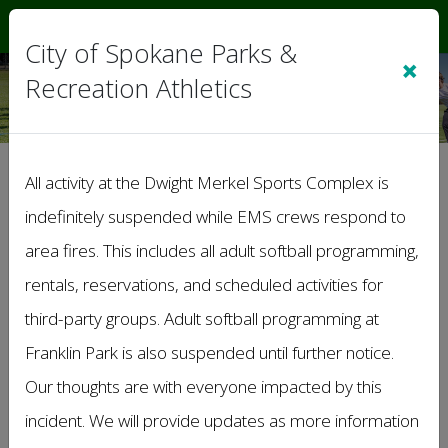
Sign In
|
Cart
(0)
City of Spokane Parks &
×
Recreation Athletics
Summer Outdoor
All activity at the Dwight Merkel Sports Complex is
Volleyball League
indefinitely suspended while EMS crews respond to
Coed Lower C Division
area fires. This includes all adult softball programming,
rentals, reservations, and scheduled activities for
third-party groups. Adult softball programming at
Franklin Park is also suspended until further notice.
Our thoughts are with everyone impacted by this
incident. We will provide updates as more information
WELCOME TO