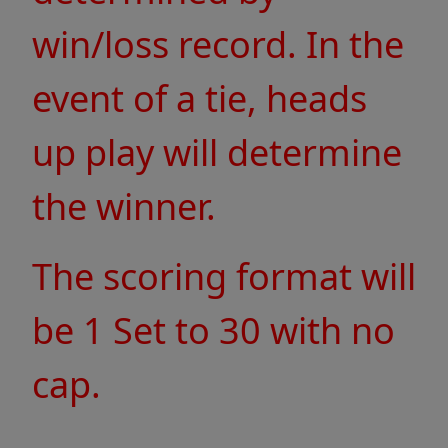
win/loss record. In the
event of a tie, heads
up play will determine
the winner.
The
scoring format will
be 1 Set to 30 with no
cap.