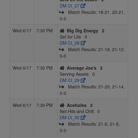
DM Ct_27
Match Results: 18‑21, 20‑21,
0‑0
Wed 6/17
7:30 PM
Big Dig Energy
2
Set for Life
0
DM Ct_28
Match Results: 21‑18, 21‑12,
0‑0
Wed 6/17
7:30 PM
Average Joe's
2
Serving Assets
0
DM Ct_29
Match Results: 21‑20, 21‑14,
0‑0
Wed 6/17
7:30 PM
Aceholes
2
Net-Hits and Chill
0
DM Ct_30
Match Results: 21‑6, 21‑8,
0‑0