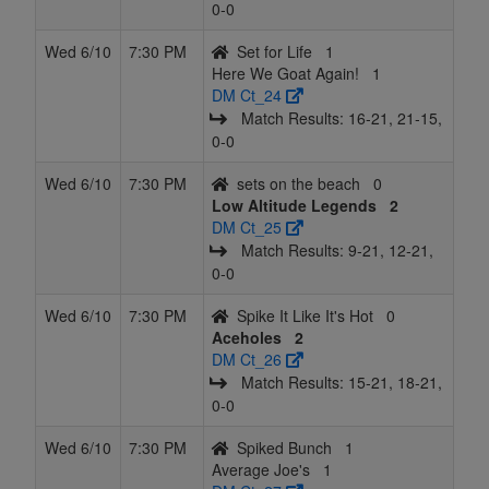
0‑0
Wed 6/10
7:30 PM
Set for Life
1
Here We Goat Again!
1
DM Ct_24
Match Results: 16‑21, 21‑15,
0‑0
Wed 6/10
7:30 PM
sets on the beach
0
Low Altitude Legends
2
DM Ct_25
Match Results: 9‑21, 12‑21,
0‑0
Wed 6/10
7:30 PM
Spike It Like It's Hot
0
Aceholes
2
DM Ct_26
Match Results: 15‑21, 18‑21,
0‑0
Wed 6/10
7:30 PM
Spiked Bunch
1
Average Joe's
1