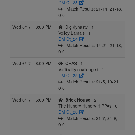
DM Ct_23
Match Results: 21‑14, 21‑18,
0‑0
Wed 6/17
6:00 PM
Dig dynasty
1
Volley Lama's
1
DM Ct_24
Match Results: 14‑21, 21‑18,
0‑0
Wed 6/17
6:00 PM
CHAS
1
Verticallly challenged
1
DM Ct_25
Match Results: 21‑5, 19‑21,
0‑0
Wed 6/17
6:00 PM
Brick House
2
The Hungry Hungry HIPPAs
0
DM Ct_26
Match Results: 21‑7, 21‑9,
0‑0