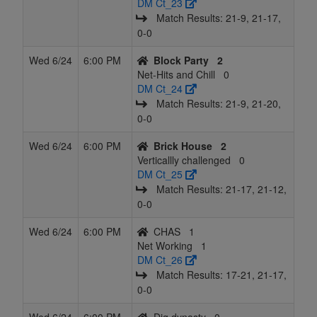
DM Ct_23
Match Results: 21‑9, 21‑17,
0‑0
Wed 6/24
6:00 PM
Block Party
2
Net-Hits and Chill
0
DM Ct_24
Match Results: 21‑9, 21‑20,
0‑0
Wed 6/24
6:00 PM
Brick House
2
Verticallly challenged
0
DM Ct_25
Match Results: 21‑17, 21‑12,
0‑0
Wed 6/24
6:00 PM
CHAS
1
Net Working
1
DM Ct_26
Match Results: 17‑21, 21‑17,
0‑0