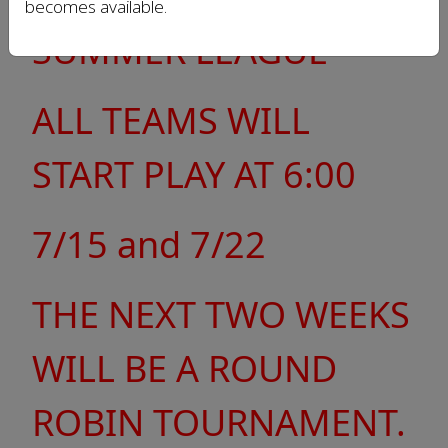
becomes available.
SUMMER LEAGUE
ALL TEAMS WILL
START PLAY AT 6:00
7/15 and 7/22
THE NEXT TWO WEEKS
WILL BE A ROUND
ROBIN TOURNAMENT.