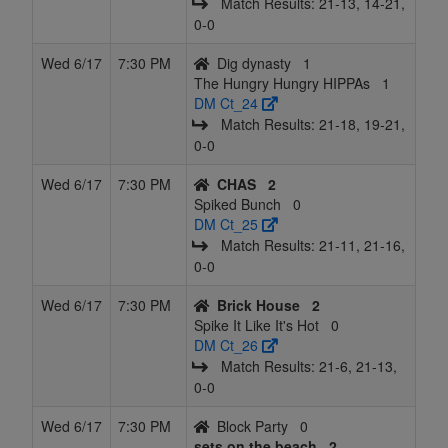
Match Results: 21‑13, 14‑21,
0‑0
Wed 6/17
7:30 PM
Dig dynasty
1
The Hungry Hungry HIPPAs
1
DM Ct_24
Match Results: 21‑18, 19‑21,
0‑0
Wed 6/17
7:30 PM
CHAS
2
Spiked Bunch
0
DM Ct_25
Match Results: 21‑11, 21‑16,
0‑0
Wed 6/17
7:30 PM
Brick House
2
Spike It Like It's Hot
0
DM Ct_26
Match Results: 21‑6, 21‑13,
0‑0
Wed 6/17
7:30 PM
Block Party
0
sets on the beach
2