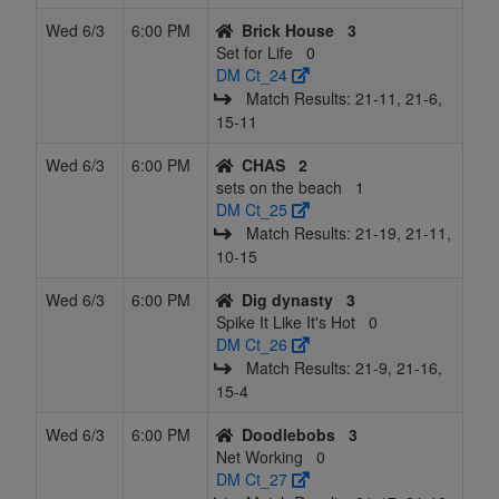
Wed 6/3
6:00 PM
Brick House
3
17
Spike It
10
26
15
21
51
0.343
Tied 1
J
Set for Life
0
Like It's Hot
DM Ct_24
Match Results: 21‑11, 21‑6,
18
Net
10
26
15
21
51
0.343
Tied 1
P
15‑11
Working
Wed 6/3
6:00 PM
CHAS
2
19
Average
7
23
15
21
45
0.322
Tied 1
sets on the beach
1
Joe's
DM Ct_25
Match Results: 21‑19, 21‑11,
20
Verticallly
9
27
15
22
51
0.324
Tied 1
10‑15
challenged
Wed 6/3
6:00 PM
Dig dynasty
3
21
Net-Hits
8
28
15
23
51
0.304
Tied 1
Spike It Like It's Hot
0
and Chill
DM Ct_26
22
Serving
4
33
14
27.5
51
0.216
Tied 1
D
Match Results: 21‑9, 21‑16,
Assets
15‑4
Wed 6/3
6:00 PM
Doodlebobs
3
Net Working
0
DM Ct_27