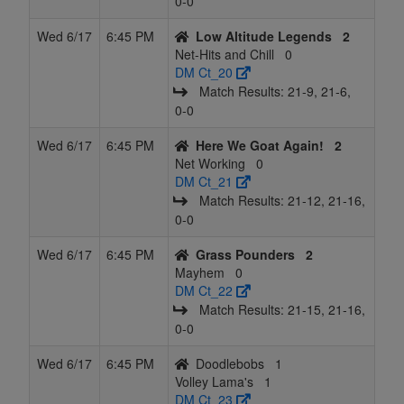
0‑0
Wed 6/17
6:45 PM
Low Altitude Legends
2
Net-Hits and Chill
0
DM Ct_20
Match Results: 21‑9, 21‑6,
0‑0
Wed 6/17
6:45 PM
Here We Goat Again!
2
Net Working
0
DM Ct_21
Match Results: 21‑12, 21‑16,
0‑0
Wed 6/17
6:45 PM
Grass Pounders
2
Mayhem
0
DM Ct_22
Match Results: 21‑15, 21‑16,
0‑0
Wed 6/17
6:45 PM
Doodlebobs
1
Volley Lama's
1
DM Ct_23