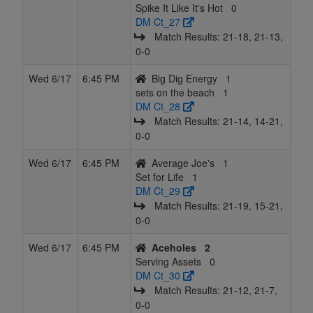
Spike It Like It's Hot
0
DM Ct_27
Match Results: 21‑18, 21‑13,
0‑0
Wed 6/17
6:45 PM
Big Dig Energy
1
sets on the beach
1
DM Ct_28
Match Results: 21‑14, 14‑21,
0‑0
Wed 6/17
6:45 PM
Average Joe's
1
Set for Life
1
DM Ct_29
Match Results: 21‑19, 15‑21,
0‑0
Wed 6/17
6:45 PM
Aceholes
2
Serving Assets
0
DM Ct_30
Match Results: 21‑12, 21‑7,
0‑0