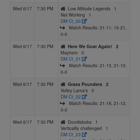
Wed 6/17
7:30 PM
Low Altitude Legends
1
Net Working
1
DM Ct_20
Match Results: 21‑11, 15‑21,
0‑0
Wed 6/17
7:30 PM
Here We Goat Again!
2
Mayhem
0
DM Ct_21
Match Results: 21‑13, 21‑10,
0‑0
Wed 6/17
7:30 PM
Grass Pounders
2
Volley Lama's
0
DM Ct_22
Match Results: 21‑18, 21‑12,
0‑0
Wed 6/17
7:30 PM
Doodlebobs
1
Verticallly challenged
1
DM Ct_23