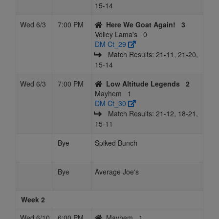
15‑14
Wed 6/3
7:00 PM
Here We Goat Again!
3
Volley Lama's
0
DM Ct_29
Match Results: 21‑11, 21‑20,
15‑14
Wed 6/3
7:00 PM
Low Altitude Legends
2
Mayhem
1
DM Ct_30
Match Results: 21‑12, 18‑21,
15‑11
Bye
Spiked Bunch
Bye
Average Joe's
Week 2
Wed 6/10
6:00 PM
Mayhem
1