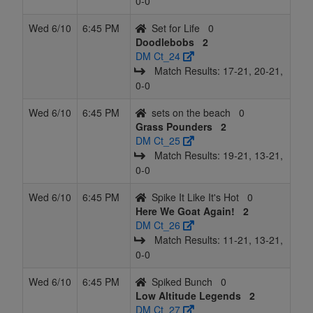
0‑0
Wed 6/10
6:45 PM
Set for Life
0
Doodlebobs
2
DM Ct_24
Match Results: 17‑21, 20‑21,
0‑0
Wed 6/10
6:45 PM
sets on the beach
0
Grass Pounders
2
DM Ct_25
Match Results: 19‑21, 13‑21,
0‑0
Wed 6/10
6:45 PM
Spike It Like It's Hot
0
Here We Goat Again!
2
DM Ct_26
Match Results: 11‑21, 13‑21,
0‑0
Wed 6/10
6:45 PM
Spiked Bunch
0
Low Altitude Legends
2
DM Ct_27