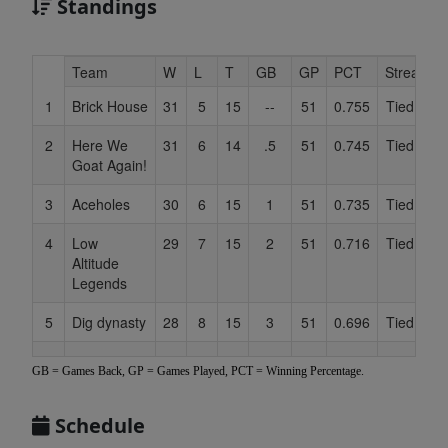
Standings
Hidden
Team
W
L
T
GB
GP
PCT
Streak
Header
1
Brick House
31
5
15
--
51
0.755
Tied 1
Text
for
2
Here We
31
6
14
.5
51
0.745
Tied 1
C
Accessibility
Goat Again!
3
Aceholes
30
6
15
1
51
0.735
Tied 1
4
Low
29
7
15
2
51
0.716
Tied 1
Altitude
Legends
5
Dig dynasty
28
8
15
3
51
0.696
Tied 1
6
Grass
26
10
15
5
51
0.657
Tied 1
GB = Games Back, GP = Games Played, PCT = Winning Percentage.
Pounders
7
Doodlebobs
25
12
14
6.5
51
0.627
Tied 1
Schedule