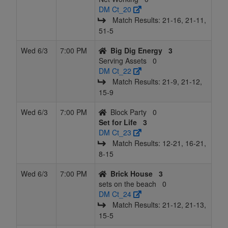
DM Ct_20
Match Results: 21‑16, 21‑11,
51‑5
Wed 6/3
7:00 PM
Big Dig Energy
3
Serving Assets
0
DM Ct_22
Match Results: 21‑9, 21‑12,
15‑9
Wed 6/3
7:00 PM
Block Party
0
Set for Life
3
DM Ct_23
Match Results: 12‑21, 16‑21,
8‑15
Wed 6/3
7:00 PM
Brick House
3
sets on the beach
0
DM Ct_24
Match Results: 21‑12, 21‑13,
15‑5