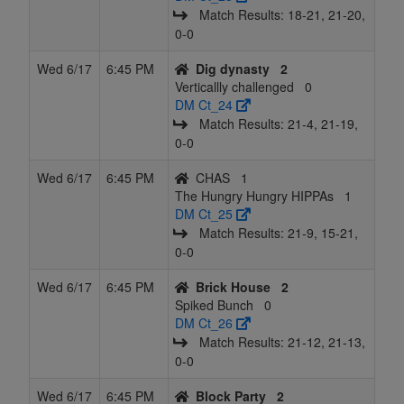
Match Results: 18‑21, 21‑20,
0‑0
Wed 6/17
6:45 PM
Dig dynasty
2
Verticallly challenged
0
DM Ct_24
Match Results: 21‑4, 21‑19,
0‑0
Wed 6/17
6:45 PM
CHAS
1
The Hungry Hungry HIPPAs
1
DM Ct_25
Match Results: 21‑9, 15‑21,
0‑0
Wed 6/17
6:45 PM
Brick House
2
Spiked Bunch
0
DM Ct_26
Match Results: 21‑12, 21‑13,
0‑0
Wed 6/17
6:45 PM
Block Party
2