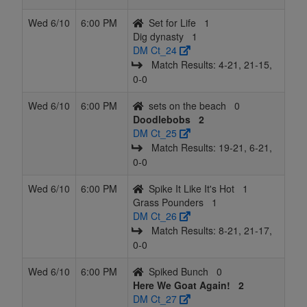
Wed 6/10
6:00 PM
Set for Life
1
Dig dynasty
1
DM Ct_24
Match Results: 4‑21, 21‑15,
0‑0
Wed 6/10
6:00 PM
sets on the beach
0
Doodlebobs
2
DM Ct_25
Match Results: 19‑21, 6‑21,
0‑0
Wed 6/10
6:00 PM
Spike It Like It's Hot
1
Grass Pounders
1
DM Ct_26
Match Results: 8‑21, 21‑17,
0‑0
Wed 6/10
6:00 PM
Spiked Bunch
0
Here We Goat Again!
2
DM Ct_27