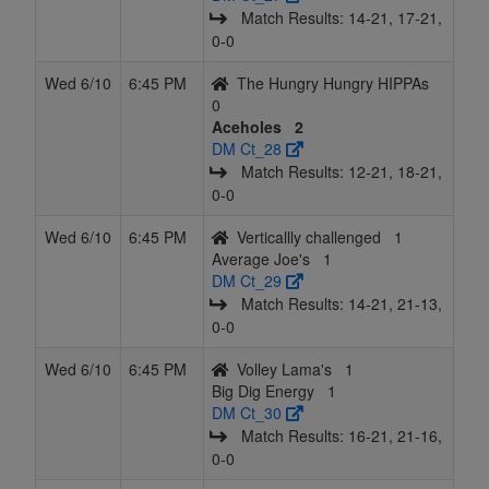
Match Results: 14‑21, 17‑21,
0‑0
Wed 6/10
6:45 PM
The Hungry Hungry HIPPAs
0
Aceholes
2
DM Ct_28
Match Results: 12‑21, 18‑21,
0‑0
Wed 6/10
6:45 PM
Verticallly challenged
1
Average Joe's
1
DM Ct_29
Match Results: 14‑21, 21‑13,
0‑0
Wed 6/10
6:45 PM
Volley Lama's
1
Big Dig Energy
1
DM Ct_30
Match Results: 16‑21, 21‑16,
0‑0