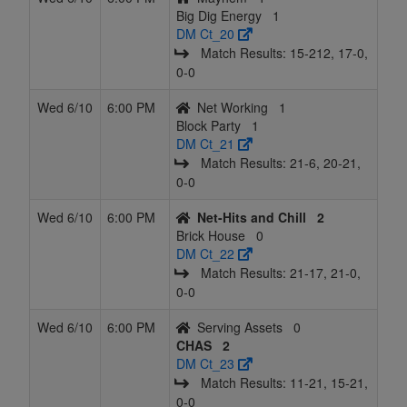
Big Dig Energy
1
DM Ct_20
Match Results: 15‑212, 17‑0,
0‑0
Wed 6/10
6:00 PM
Net Working
1
Block Party
1
DM Ct_21
Match Results: 21‑6, 20‑21,
0‑0
Wed 6/10
6:00 PM
Net-Hits and Chill
2
Brick House
0
DM Ct_22
Match Results: 21‑17, 21‑0,
0‑0
Wed 6/10
6:00 PM
Serving Assets
0
CHAS
2
DM Ct_23
Match Results: 11‑21, 15‑21,
0‑0