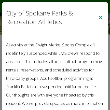
Sign In
|
Cart
(0)
City of Spokane Parks &
×
Recreation Athletics
SUMMER SOFTBALL
All activity at the Dwight Merkel Sports Complex is
Tues Coed D
indefinitely suspended while EMS crews respond to
area fires. This includes all adult softball programming,
The League Administrator has de-activated
the Standings & Schedule for the Division you
rentals, reservations, and scheduled activities for
have linked to.
third-party groups. Adult softball programming at
Franklin Park is also suspended until further notice.
Our thoughts are with everyone impacted by this
incident. We will provide updates as more information