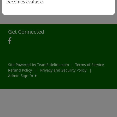
becomes available.
Get Connected
Site Powered by TeamSideline.com
|
Terms of Service
Refund Policy
|
Privacy and Security Policy
|
Admin Sign In